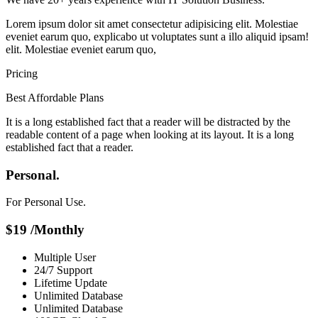
Lorem ipsum dolor sit amet consectetur adipisicing elit. Molestiae
eveniet earum quo, explicabo ut voluptates sunt a illo aliquid ipsam!
elit. Molestiae eveniet earum quo,
Pricing
Best Affordable Plans
It is a long established fact that a reader will be distracted by the
readable content of a page when looking at its layout. It is a long
established fact that a reader.
Personal.
For Personal Use.
$
19
/Monthly
Multiple User
24/7 Support
Lifetime Update
Unlimited Database
Unlimited Database