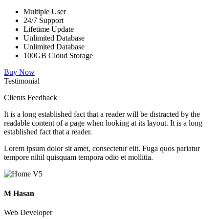
Multiple User
24/7 Support
Lifetime Update
Unlimited Database
Unlimited Database
100GB Cloud Storage
Buy Now
Testimonial
Clients Feedback
It is a long established fact that a reader will be distracted by the
readable content of a page when looking at its layout. It is a long
established fact that a reader.
Lorem ipsum dolor sit amet, consectetur elit. Fuga quos pariatur
tempore nihil quisquam tempora odio et mollitia.
M Hasan
Web Developer