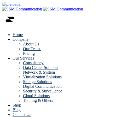
Home
Company
About Us
Our Teams
Pricing
Our Services
Consultancy
Data Center Solution
Network & System
Virtualization Solutions
Storage Solutions
Digital Communication
Security & Surveillance
Cloud Solutions
Training & Others
Shop
Blog
Contact Us