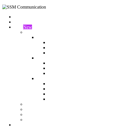
Home
About Us
Shop
New
Shop
2 Columns
Left Sidebar
Right Sidebar
Full Width
3 Columns
Left Sidebar
Right Sidebar
Full Width
4 Columns
Left Sidebar
Right Sidebar
Full Width Full Container
Full Width Box Container
My account
Wishlist
Cart
Checkout
Blog