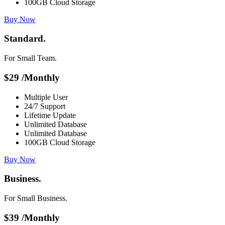
100GB Cloud Storage
Buy Now
Standard.
For Small Team.
$
29
/Monthly
Multiple User
24/7 Support
Lifetime Update
Unlimited Database
Unlimited Database
100GB Cloud Storage
Buy Now
Business.
For Small Business.
$
39
/Monthly