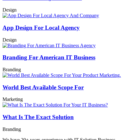
Design
App Design For Local Agency
Design
Branding For American IT Business
Branding
World Best Available Scope For
Marketing
What Is The Exact Solution
Branding
We have 20+ years experience with IT Solution Business.