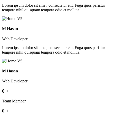
Lorem ipsum dolor sit amet, consectetur elit. Fuga quos pariatur
tempore nihil quisquam tempora odio et mollitia.
M Hasan
Web Developer
Lorem ipsum dolor sit amet, consectetur elit. Fuga quos pariatur
tempore nihil quisquam tempora odio et mollitia.
M Hasan
Web Developer
0
+
Team Member
0
+