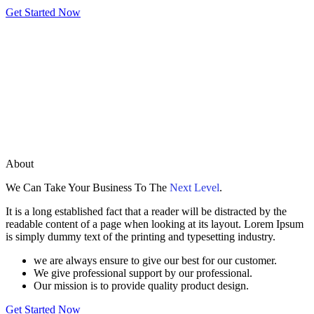
Get Started Now
About
We Can Take Your Business To The
Next Level
.
It is a long established fact that a reader will be distracted by the
readable content of a page when looking at its layout. Lorem Ipsum
is simply dummy text of the printing and typesetting industry.
we are always ensure to give our best for our customer.
We give professional support by our professional.
Our mission is to provide quality product design.
Get Started Now