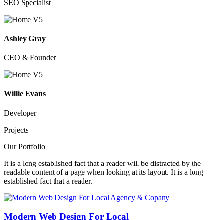
SEO Specialist
Ashley Gray
CEO & Founder
Willie Evans
Developer
Projects
Our Portfolio
It is a long established fact that a reader will be distracted by the
readable content of a page when looking at its layout. It is a long
established fact that a reader.
Modern Web Design For Local