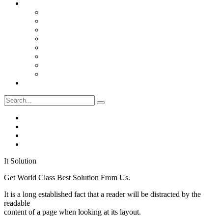
Pages
Services
Projects
Single Project
Faqs
Pricing
Teams
Testimonials
Coming Soon
Contact Us
It Solution
Get World Class Best Solution From Us.
It is a long established fact that a reader will be distracted by the
readable
content of a page when looking at its layout.