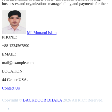
businesses and organizations manage billing and payments for their
Md Monarul Islam
PHONE:
+88 1234567890
EMAIL:
mail@example.com
LOCATION:
44 Center USA.
Contact Us
Copyright ©
BACKDOOR DHAKA
2026 All Right Reserved.