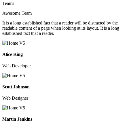
Teams
Awesome Team
It is a long established fact that a reader will be distracted by the
readable content of a page when looking at its layout. It is a long
established fact that a reader.
Alice King
Web Developer
Scott Johnson
Web Designer
Martin Jenkins