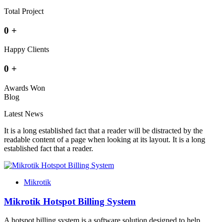
Total Project
0
+
Happy Clients
0
+
Awards Won
Blog
Latest News
It is a long established fact that a reader will be distracted by the
readable content of a page when looking at its layout. It is a long
established fact that a reader.
Mikrotik
Mikrotik Hotspot Billing System
A hotspot billing system is a software solution designed to help