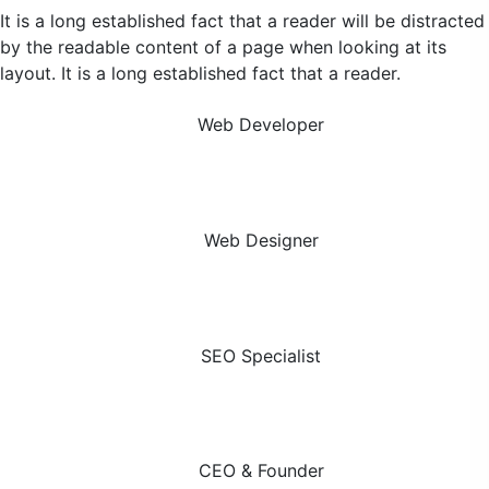
It is a long established fact that a reader will be distracted
by the readable content of a page when looking at its
layout. It is a long established fact that a reader.
Alice King
Web Developer
Scott Johnson
Web Designer
Martin Jenkins
SEO Specialist
Ashley Gray
CEO & Founder