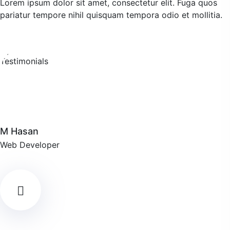
Lorem ipsum dolor sit amet, consectetur elit. Fuga quos
pariatur tempore nihil quisquam tempora odio et mollitia.
M Hasan
Web Developer