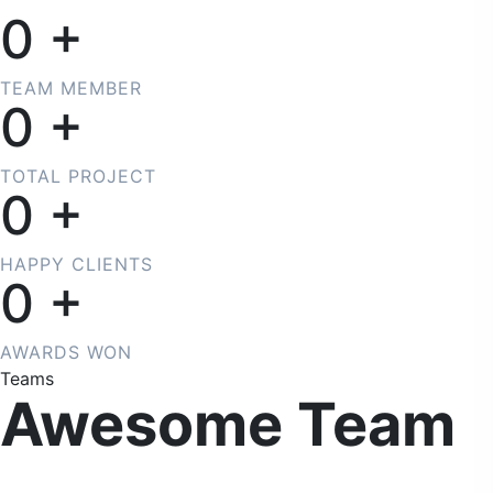
0
+
TEAM MEMBER
0
+
TOTAL PROJECT
0
+
HAPPY CLIENTS
0
+
AWARDS WON
Teams
Awesome Team