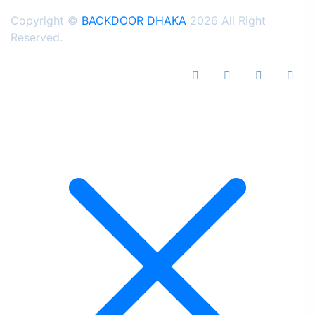
Copyright ©
BACKDOOR DHAKA
2026 All Right
Reserved.