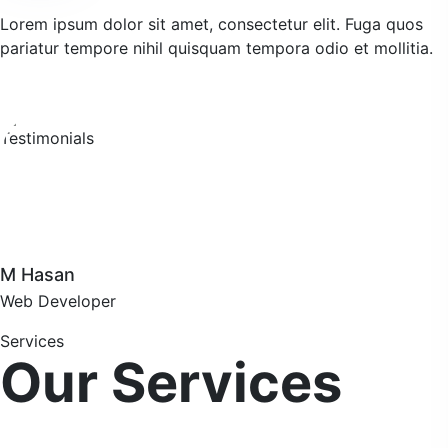
Lorem ipsum dolor sit amet, consectetur elit. Fuga quos
pariatur tempore nihil quisquam tempora odio et mollitia.
M Hasan
Web Developer
Services
Our Services