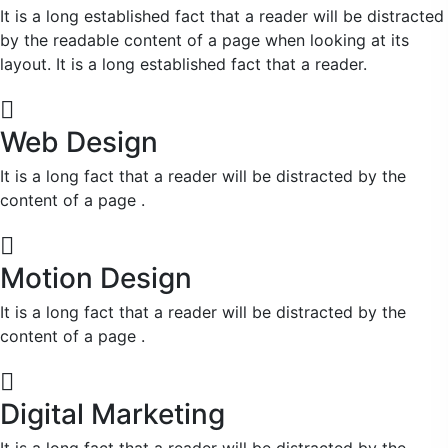
It is a long established fact that a reader will be distracted
by the readable content of a page when looking at its
layout. It is a long established fact that a reader.
Web Design
It is a long fact that a reader will be distracted by the
content of a page .
Motion Design
It is a long fact that a reader will be distracted by the
content of a page .
Digital Marketing
It is a long fact that a reader will be distracted by the