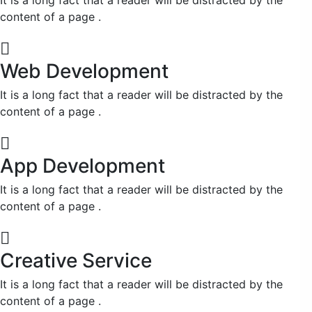
content of a page .
Web Development
It is a long fact that a reader will be distracted by the
content of a page .
App Development
It is a long fact that a reader will be distracted by the
content of a page .
Creative Service
It is a long fact that a reader will be distracted by the
content of a page .