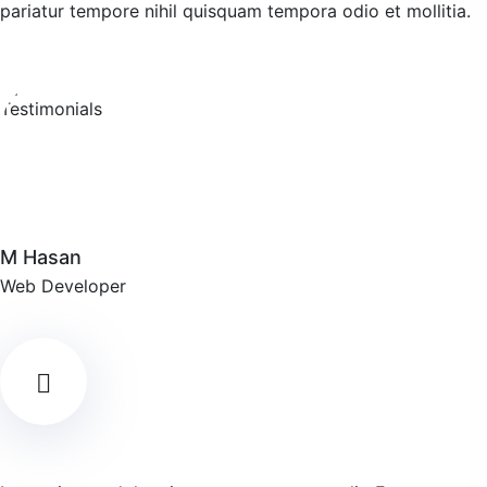
pariatur tempore nihil quisquam tempora odio et mollitia.
M Hasan
Web Developer