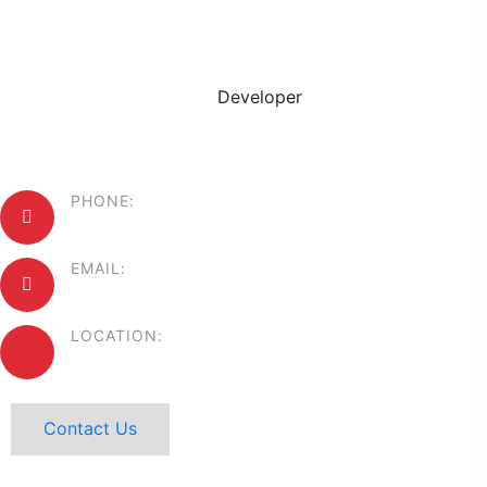
Willie Evans
Developer
PHONE:
+88 1234567890
EMAIL:
mail@example.com
LOCATION:
44 Center USA.
Contact Us