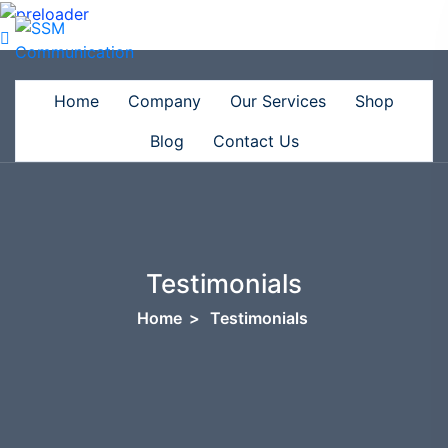
Home
Company
Our Services
Shop
Blog
Contact Us
Testimonials
Home
>
Testimonials