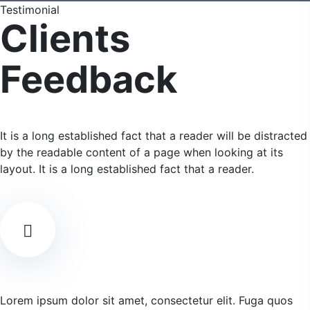
Testimonial
Clients
Feedback
It is a long established fact that a reader will be distracted
by the readable content of a page when looking at its
layout. It is a long established fact that a reader.
Lorem ipsum dolor sit amet, consectetur elit. Fuga quos